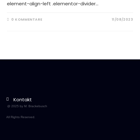
element-align-left .elementor-divider…
0 KOMMENTARE
11/08/2023
Kontakt
@ 2025 by M. Brackebusch
All Rights Reserved.