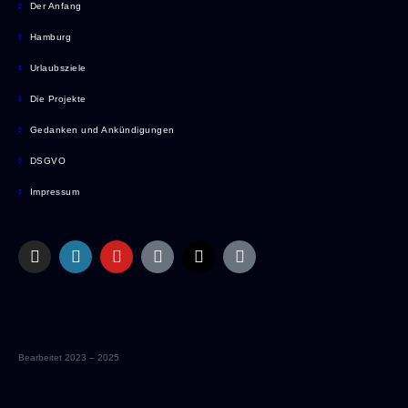
Der Anfang
Hamburg
Urlaubsziele
Die Projekte
Gedanken und Ankündigungen
DSGVO
Impressum
Bearbeitet 2023 – 2025