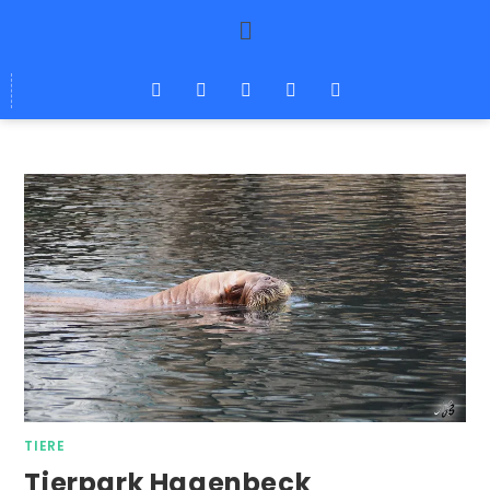
TIERE
Tierpark Hagenbeck