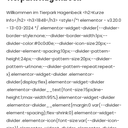
Willkommen im Tierpark Hagenbeck <h2>Kurze
Info</h2> <h3>1848</h3> <style>/*! elementor - v3.20.0
- 13-03-2024 */ .elementor-widget-divider{--divider-
border-style:none;--divider-border-width:1px;--
divider-color:#0c0d0e;--divider-icon-size:20px;--
divider-element-spacing:10px;--divider-pattern-
height:24px;--divider-pattern-size:20px;--divider-
pattern-url:none;--divider-pattern-repeat:repeat-
x}.elementor-widget-divider .elementor-
divider{display:flex}.elementor-widget-divider
.elementor-divider__text{font-size:15px;line-
height:1;max-width:95%}.elementor-widget-divider
.elementor-divider__element{margin:0 var(--divider-
element-spacing);flex-shrink:0}.elementor-widget-
divider .elementor-icon{font-size:var(--divider-icon-