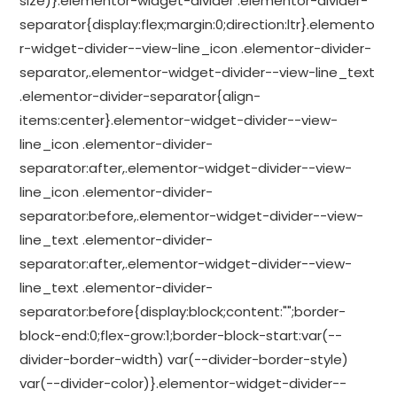
size)}.elementor-widget-divider .elementor-divider-
separator{display:flex;margin:0;direction:ltr}.elemento
r-widget-divider--view-line_icon .elementor-divider-
separator,.elementor-widget-divider--view-line_text
.elementor-divider-separator{align-
items:center}.elementor-widget-divider--view-
line_icon .elementor-divider-
separator:after,.elementor-widget-divider--view-
line_icon .elementor-divider-
separator:before,.elementor-widget-divider--view-
line_text .elementor-divider-
separator:after,.elementor-widget-divider--view-
line_text .elementor-divider-
separator:before{display:block;content:"";border-
block-end:0;flex-grow:1;border-block-start:var(--
divider-border-width) var(--divider-border-style)
var(--divider-color)}.elementor-widget-divider--