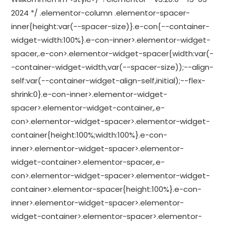
2024 */ .elementor-column .elementor-spacer-
inner{height:var(--spacer-size)}.e-con{--container-
widget-width:100%}.e-con-inner>.elementor-widget-
spacer,.e-con>.elementor-widget-spacer{width:var(-
-container-widget-width,var(--spacer-size));--align-
self:var(--container-widget-align-self,initial);--flex-
shrink:0}.e-con-inner>.elementor-widget-
spacer>.elementor-widget-container,.e-
con>.elementor-widget-spacer>.elementor-widget-
container{height:100%;width:100%}.e-con-
inner>.elementor-widget-spacer>.elementor-
widget-container>.elementor-spacer,.e-
con>.elementor-widget-spacer>.elementor-widget-
container>.elementor-spacer{height:100%}.e-con-
inner>.elementor-widget-spacer>.elementor-
widget-container>.elementor-spacer>.elementor-