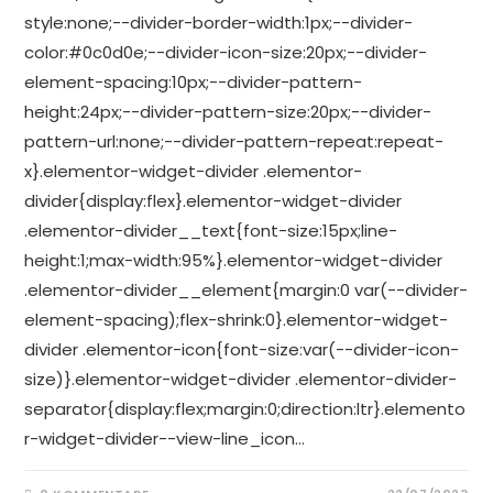
style:none;--divider-border-width:1px;--divider-
color:#0c0d0e;--divider-icon-size:20px;--divider-
element-spacing:10px;--divider-pattern-
height:24px;--divider-pattern-size:20px;--divider-
pattern-url:none;--divider-pattern-repeat:repeat-
x}.elementor-widget-divider .elementor-
divider{display:flex}.elementor-widget-divider
.elementor-divider__text{font-size:15px;line-
height:1;max-width:95%}.elementor-widget-divider
.elementor-divider__element{margin:0 var(--divider-
element-spacing);flex-shrink:0}.elementor-widget-
divider .elementor-icon{font-size:var(--divider-icon-
size)}.elementor-widget-divider .elementor-divider-
separator{display:flex;margin:0;direction:ltr}.elemento
r-widget-divider--view-line_icon…