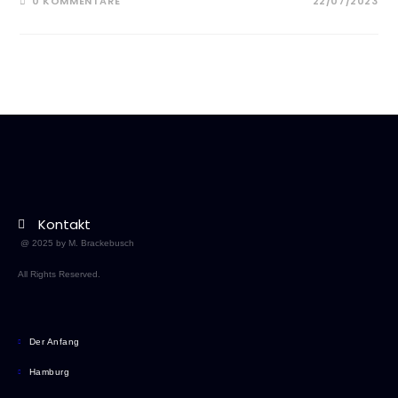
0 KOMMENTARE
22/07/2023
Kontakt
@ 2025 by M. Brackebusch
All Rights Reserved.
Der Anfang
Hamburg