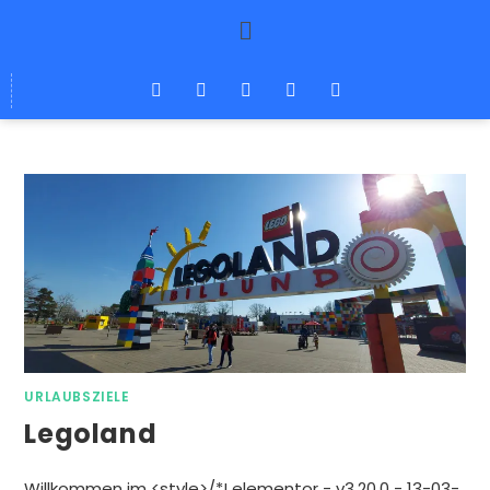
URLAUBSZIELE
Legoland
Willkommen im <style>/*! elementor - v3.20.0 - 13-03-