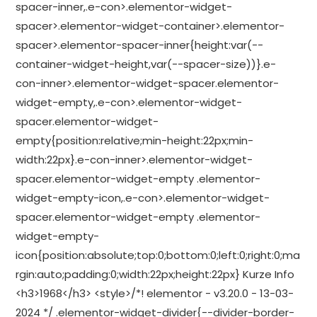
spacer-inner,.e-con>.elementor-widget-
spacer>.elementor-widget-container>.elementor-
spacer>.elementor-spacer-inner{height:var(--
container-widget-height,var(--spacer-size))}.e-
con-inner>.elementor-widget-spacer.elementor-
widget-empty,.e-con>.elementor-widget-
spacer.elementor-widget-
empty{position:relative;min-height:22px;min-
width:22px}.e-con-inner>.elementor-widget-
spacer.elementor-widget-empty .elementor-
widget-empty-icon,.e-con>.elementor-widget-
spacer.elementor-widget-empty .elementor-
widget-empty-
icon{position:absolute;top:0;bottom:0;left:0;right:0;ma
rgin:auto;padding:0;width:22px;height:22px} Kurze Info
<h3>1968</h3> <style>/*! elementor - v3.20.0 - 13-03-
2024 */ .elementor-widget-divider{--divider-border-