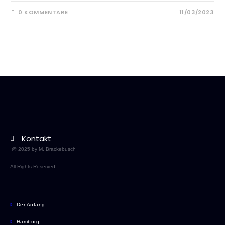
0 KOMMENTARE
11/03/2023
Kontakt
@ 2025 by M. Brackebusch
All Rights Reserved.
Der Anfang
Hamburg