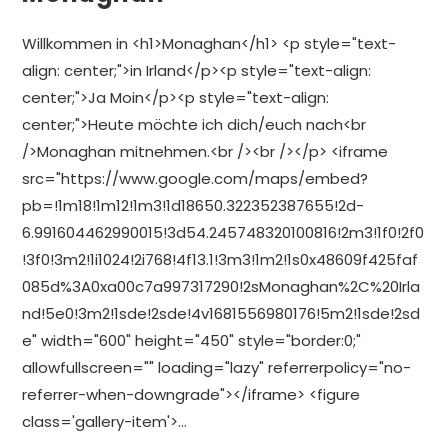
Willkommen in <h1>Monaghan</h1> <p style="text-
align: center;">in Irland</p><p style="text-align:
center;">Ja Moin</p><p style="text-align:
center;">Heute möchte ich dich/euch nach<br
/>Monaghan mitnehmen.<br /><br /></p> <iframe
src="https://www.google.com/maps/embed?
pb=!1m18!1m12!1m3!1d18650.322352387655!2d-
6.991604462990015!3d54.245748320100816!2m3!1f0!2f0
!3f0!3m2!1i1024!2i768!4f13.1!3m3!1m2!1s0x48609f425faf
085d%3A0xa00c7a997317290!2sMonaghan%2C%20Irla
nd!5e0!3m2!1sde!2sde!4v1681556980176!5m2!1sde!2sd
e" width="600" height="450" style="border:0;"
allowfullscreen="" loading="lazy" referrerpolicy="no-
referrer-when-downgrade"></iframe> <figure
class='gallery-item'>…