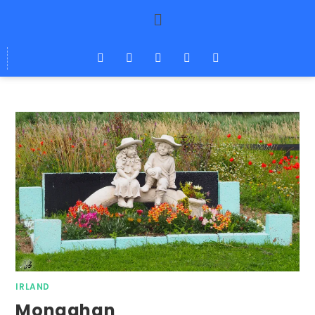
IRLAND
Monaghan