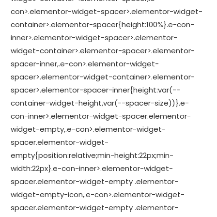
con>.elementor-widget-spacer>.elementor-widget-
container>.elementor-spacer{height:100%}.e-con-
inner>.elementor-widget-spacer>.elementor-
widget-container>.elementor-spacer>.elementor-
spacer-inner,.e-con>.elementor-widget-
spacer>.elementor-widget-container>.elementor-
spacer>.elementor-spacer-inner{height:var(--
container-widget-height,var(--spacer-size))}.e-
con-inner>.elementor-widget-spacer.elementor-
widget-empty,.e-con>.elementor-widget-
spacer.elementor-widget-
empty{position:relative;min-height:22px;min-
width:22px}.e-con-inner>.elementor-widget-
spacer.elementor-widget-empty .elementor-
widget-empty-icon,.e-con>.elementor-widget-
spacer.elementor-widget-empty .elementor-