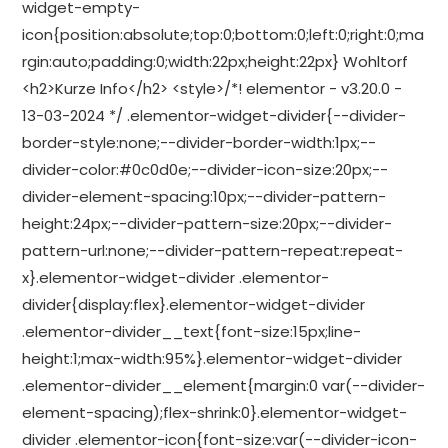
widget-empty-
icon{position:absolute;top:0;bottom:0;left:0;right:0;ma
rgin:auto;padding:0;width:22px;height:22px} Wohltorf
<h2>Kurze Info</h2> <style>/*! elementor - v3.20.0 -
13-03-2024 */ .elementor-widget-divider{--divider-
border-style:none;--divider-border-width:1px;--
divider-color:#0c0d0e;--divider-icon-size:20px;--
divider-element-spacing:10px;--divider-pattern-
height:24px;--divider-pattern-size:20px;--divider-
pattern-url:none;--divider-pattern-repeat:repeat-
x}.elementor-widget-divider .elementor-
divider{display:flex}.elementor-widget-divider
.elementor-divider__text{font-size:15px;line-
height:1;max-width:95%}.elementor-widget-divider
.elementor-divider__element{margin:0 var(--divider-
element-spacing);flex-shrink:0}.elementor-widget-
divider .elementor-icon{font-size:var(--divider-icon-