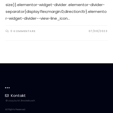
size)}.elementor-widget-divider .elementor-divider-
separator{display:flex;margin:0;direction:ltr}.elemento
r-widget-divider--view-line_icon…
0 KOMMENTARE
07/08/2023
Kontakt
@ 2025 by M. Brackebusch
All Rights Reserved.