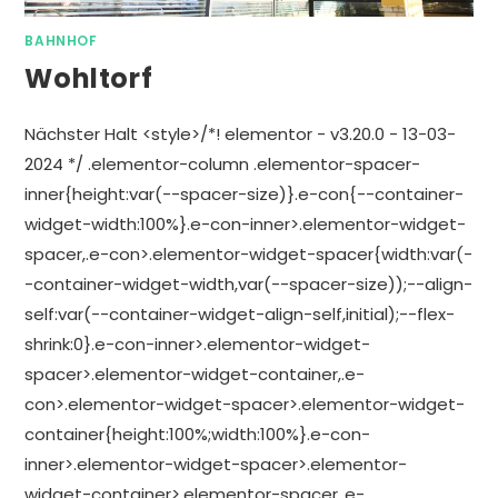
BAHNHOF
Wohltorf
Nächster Halt <style>/*! elementor - v3.20.0 - 13-03-
2024 */ .elementor-column .elementor-spacer-
inner{height:var(--spacer-size)}.e-con{--container-
widget-width:100%}.e-con-inner>.elementor-widget-
spacer,.e-con>.elementor-widget-spacer{width:var(-
-container-widget-width,var(--spacer-size));--align-
self:var(--container-widget-align-self,initial);--flex-
shrink:0}.e-con-inner>.elementor-widget-
spacer>.elementor-widget-container,.e-
con>.elementor-widget-spacer>.elementor-widget-
container{height:100%;width:100%}.e-con-
inner>.elementor-widget-spacer>.elementor-
widget-container>.elementor-spacer,.e-