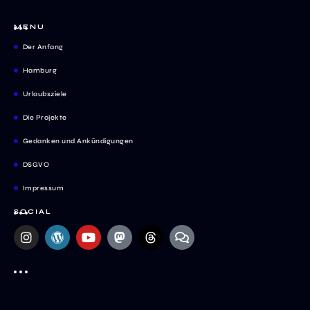
MENU
Der Anfang
Hamburg
Urlaubsziele
Die Projekte
Gedanken und Ankündigungen
DSGVO
Impressum
SOCIAL